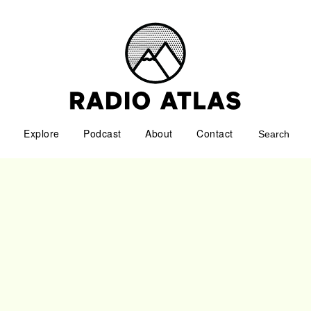
Explore
Podcast
About
Contact