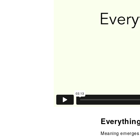
Everythin
Meaning emerges 