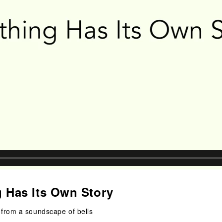
g Has Its Own Story
from a soundscape of bells