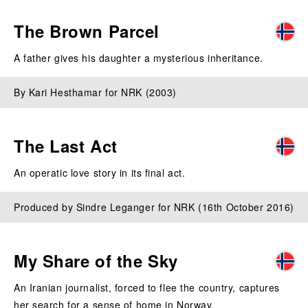
The Brown Parcel
A father gives his daughter a mysterious inheritance.
By Kari Hesthamar for NRK (2003)
The Last Act
An operatic love story in its final act.
Produced by Sindre Leganger for NRK (16th October 2016)
My Share of the Sky
An Iranian journalist, forced to flee the country, captures
her search for a sense of home in Norway.