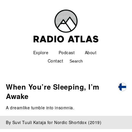
Explore
Podcast
About
Contact
When You’re Sleeping, I’m
Awake
A dreamlike tumble into insomnia.
By Suvi Tuuli Kataja for Nordic Shortdox (2019)