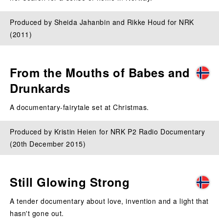
Produced by Sheida Jahanbin and Rikke Houd for NRK
(2011)
From the Mouths of Babes and
Drunkards
A documentary-fairytale set at Christmas.
Produced by Kristin Heien for NRK P2 Radio Documentary
(20th December 2015)
Still Glowing Strong
A tender documentary about love, invention and a light that
hasn't gone out.