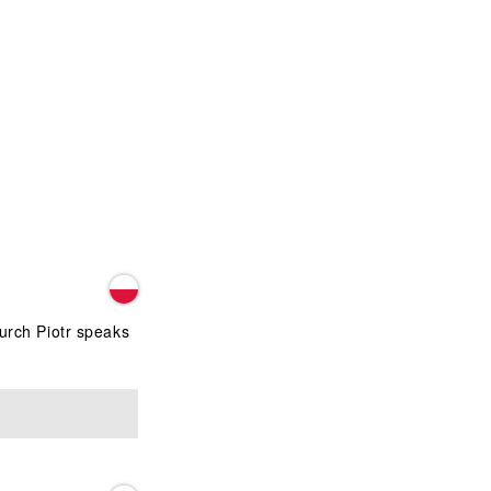
hurch Piotr speaks