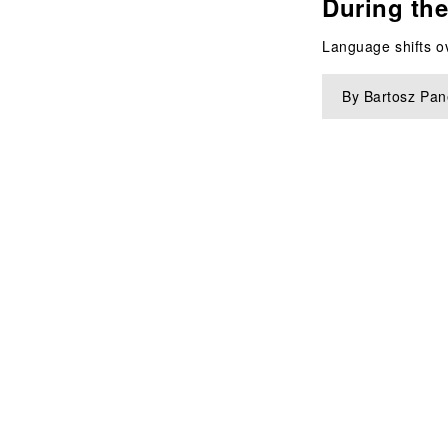
During the
Language shifts ov
By Bartosz Pane