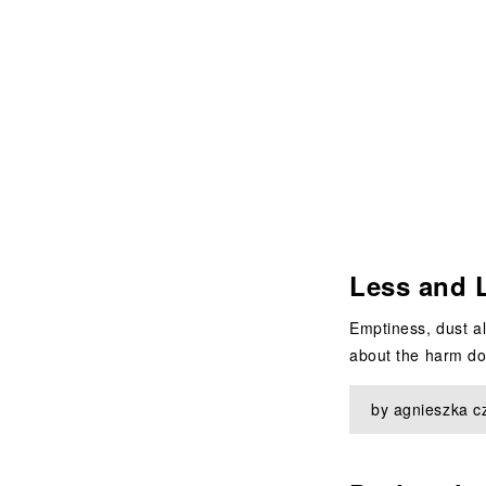
Less and 
Emptiness, dust al
about the harm don
by agnieszka c