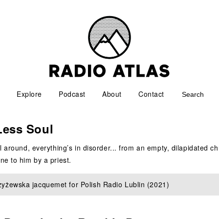
Explore
Podcast
About
Contact
Less Soul
l around, everything’s in disorder... from an empty, dilapidated c
e to him by a priest.
zyżewska jacquemet for Polish Radio Lublin (2021)