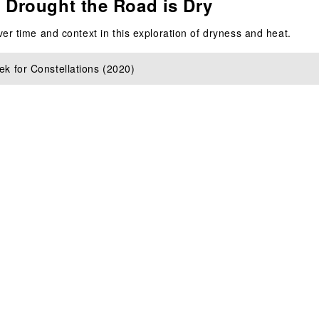
 Drought the Road is Dry
er time and context in this exploration of dryness and heat.
k for Constellations (2020)