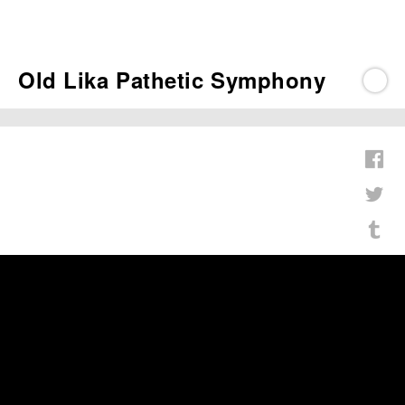
Old Lika Pathetic Symphony