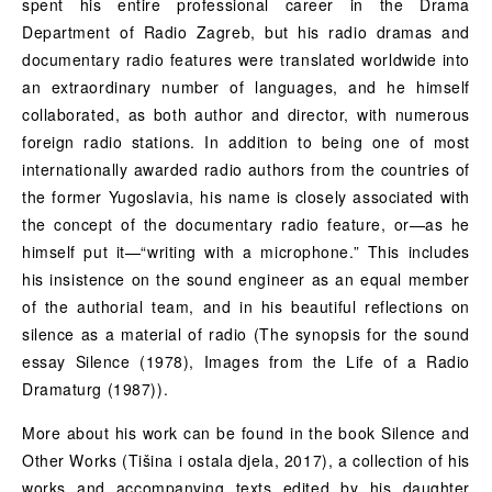
spent his entire professional career in the Drama
Department of Radio Zagreb, but his radio dramas and
documentary radio features were translated worldwide into
an extraordinary number of languages, and he himself
collaborated, as both author and director, with numerous
foreign radio stations. In addition to being one of most
internationally awarded radio authors from the countries of
the former Yugoslavia, his name is closely associated with
the concept of the documentary radio feature, or—as he
himself put it—“writing with a microphone.” This includes
his insistence on the sound engineer as an equal member
of the authorial team, and in his beautiful reflections on
silence as a material of radio (The synopsis for the sound
essay Silence (1978), Images from the Life of a Radio
Dramaturg (1987)).
More about his work can be found in the book Silence and
Other Works (Tišina i ostala djela, 2017), a collection of his
works and accompanying texts edited by his daughter