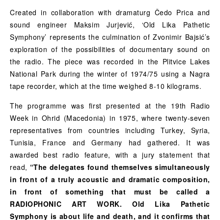
Created in collaboration with dramaturg Čedo Prica and
sound engineer Maksim Jurjević, ‘Old Lika Pathetic
Symphony’ represents the culmination of Zvonimir Bajsić’s
exploration of the possibilities of documentary sound on
the radio. The piece was recorded in the Plitvice Lakes
National Park during the winter of 1974/75 using a Nagra
tape recorder, which at the time weighed 8-10 kilograms.
The programme was first presented at the 19th Radio
Week in Ohrid (Macedonia) in 1975, where twenty-seven
representatives from countries including Turkey, Syria,
Tunisia, France and Germany had gathered. It was
awarded best radio feature, with a jury statement that
read,
“The delegates found themselves simultaneously
in front of a truly acoustic and dramatic composition,
in front of something that must be called a
RADIOPHONIC ART WORK. Old Lika Pathetic
Symphony is about life and death, and it confirms that