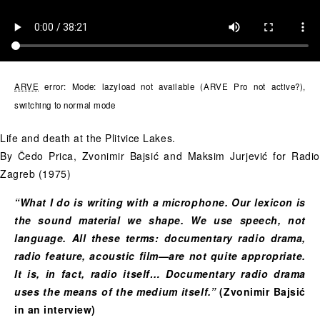
ARVE
error: Mode: lazyload not available (ARVE Pro not active?),
switching to normal mode
Life and death at the Plitvice Lakes.
By Čedo Prica, Zvonimir Bajsić and Maksim Jurjević for Radio
Zagreb (1975)
“What I do is writing with a microphone. Our lexicon is
the sound material we shape. We use speech, not
language. All these terms: documentary radio drama,
radio feature, acoustic film—are not quite appropriate.
It is, in fact, radio itself… Documentary radio drama
uses the means of the medium itself.”
(Zvonimir Bajsić
in an interview)