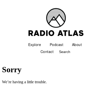
Explore
Podcast
About
Contact