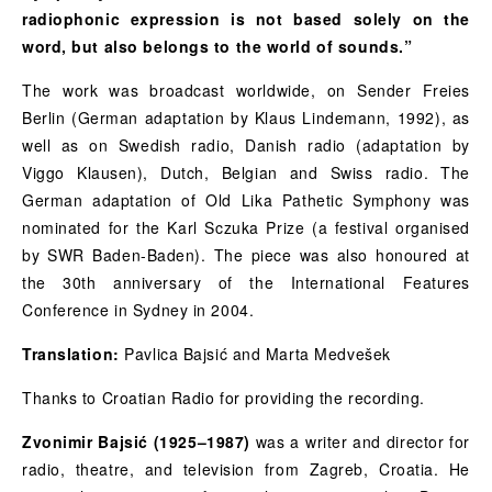
radiophonic expression is not based solely on the
word, but also belongs to the world of sounds.”
The work was broadcast worldwide, on Sender Freies
Berlin (German adaptation by Klaus Lindemann, 1992), as
well as on Swedish radio, Danish radio (adaptation by
Viggo Klausen), Dutch, Belgian and Swiss radio. The
German adaptation of Old Lika Pathetic Symphony was
nominated for the Karl Sczuka Prize (a festival organised
by SWR Baden-Baden). The piece was also honoured at
the 30th anniversary of the International Features
Conference in Sydney in 2004.
Translation:
Pavlica Bajsić and Marta Medvešek
Thanks to Croatian Radio for providing the recording.
Zvonimir Bajsić (1925–1987)
was a writer and director for
radio, theatre, and television from Zagreb, Croatia. He