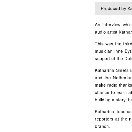
Produced by Ka
An interview whic
audio artist Katha
This was the third
musician Inne Eys
support of the Du
Katharina Smets
i
and the Netherlan
make radio thanks 
chance to learn a
building a story, 
Katharina teache
reporters at the 
branch.