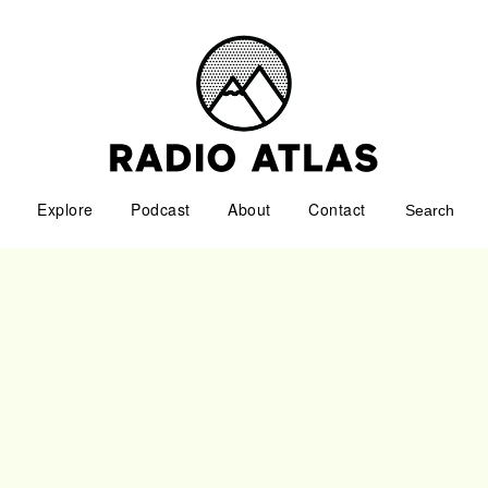
Explore
Podcast
About
Contact