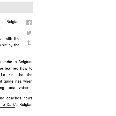
rt… Belgian
’.
ion with the
ible by the
l radio in Belgium
she learned how to
 Later she had the
nt guidelines when
ting human voice.
 and coaches news
The Dark
‘s Belgian