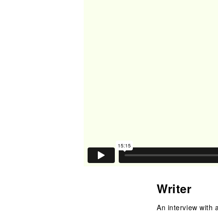
Writer
An interview with a