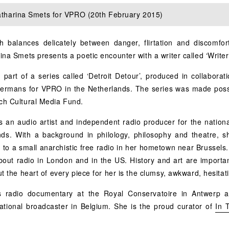
tharina Smets for VPRO (20th February 2015)
h balances delicately between danger, flirtation and discomfo
rina Smets presents a poetic encounter with a writer called ‘Writer
 part of a series called ‘Detroit Detour’, produced in collaborat
ermans for VPRO in the Netherlands. The series was made poss
tch Cultural Media Fund.
s an audio artist and independent radio producer for the nationa
ds. With a background in philology, philosophy and theatre, 
to a small anarchistic free radio in her hometown near Brussels.
bout radio in London and in the US. History and art are importa
but the heart of every piece for her is the clumsy, awkward, hesita
s radio documentary at the Royal Conservatoire in Antwerp
national broadcaster in Belgium. She is the proud curator of
In 