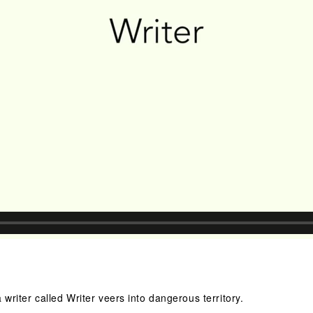
 writer called Writer veers into dangerous territory.