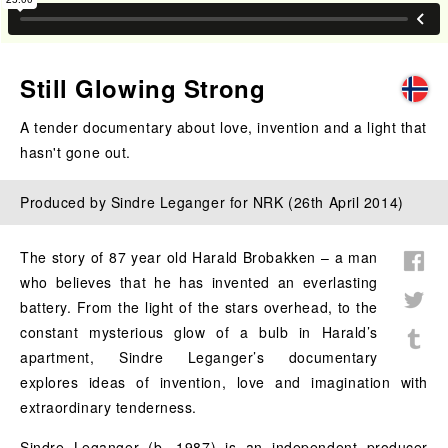
Still Glowing Strong
A tender documentary about love, invention and a light that
hasn't gone out.
Produced by Sindre Leganger for NRK (26th April 2014)
The story of 87 year old Harald Brobakken – a man
who believes that he has invented an everlasting
battery. From the light of the stars overhead, to the
constant mysterious glow of a bulb in Harald’s
apartment, Sindre Leganger’s documentary
explores ideas of invention, love and imagination with
extraordinary tenderness.
Sindre Leganger (b. 1987) is an independent producer