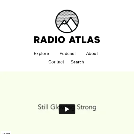
Explore
Podcast
About
Contact