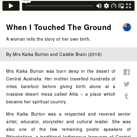
When I Touched The Ground
A woman tells the story of her own birth.
By Mrs Kaika Burton and Caddie Brain (2019)
Mrs Kaika Burton was born deep in the desert of
Central Australia. Her mother travelled hundreds of
miles barefoot before giving birth alone at a
massive desert mesa called Atila – a place which
became her spiritual country.
Mrs Kaika Burton was a respected and revered senior
artist, educator, storyteller and cultural leader. She was
also one of the few remaining poetic speakers of
Pitjantjatjara, a traditional Indigenous language of Central