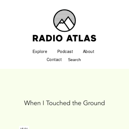
Explore
Podcast
About
Contact