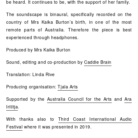
be heard. It continues to be, with the support of her family.
The soundscape is binaural, specifically recorded on the
country of Mrs Kaika Burton’s birth, in one of the most
remote parts of Australia. Therefore the piece is best
experienced through headphones.
Produced by Mrs Kaika Burton
Sound, editing and co-production by
Caddie Brain
Translation: Linda Rive
Producing organisation:
Tjala Arts
Supported by the
Australia Council for the Arts
and
Ara
Irititja
.
With thanks also to
Third Coast International Audio
Festival
wher
e it was presented in 2019.