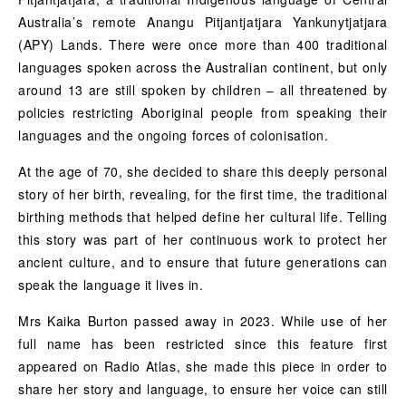
Australia’s remote Anangu Pitjantjatjara Yankunytjatjara
(APY) Lands. There were once more than 400 traditional
languages spoken across the Australian continent, but only
around 13 are still spoken by children – all threatened by
policies restricting Aboriginal people from speaking their
languages and the ongoing forces of colonisation.
At the age of 70, she decided to share this deeply personal
story of her birth, revealing, for the first time, the traditional
birthing methods that helped define her cultural life. Telling
this story was part of her continuous work to protect her
ancient culture, and to ensure that future generations can
speak the language it lives in.
Mrs Kaika Burton passed away in 2023. While use of her
full name has been restricted since this feature first
appeared on Radio Atlas, she made this piece in order to
share her story and language, to ensure her voice can still